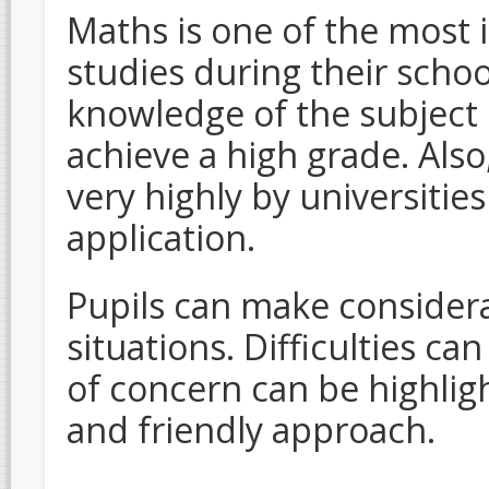
Maths is one of the most 
studies during their schoo
knowledge of the subject is
achieve a high grade. Als
very highly by universitie
application.
Pupils can make considera
situations. Difficulties c
of concern can be highlig
and friendly approach.