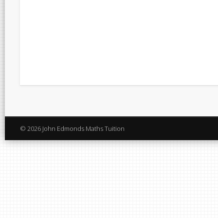
© 2026 John Edmonds Maths Tuition