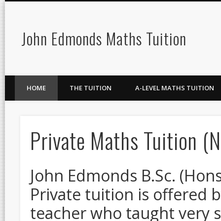
John Edmonds Maths Tuition
HOME
THE TUITION
A-LEVEL MATHS TUITION
Private Maths Tuition (
John Edmonds B.Sc. (Hons), 
Private tuition is offere
teacher who taught very s