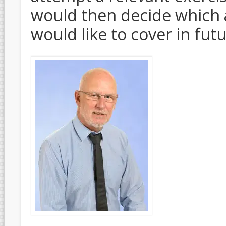
would then decide which 
would like to cover in fut