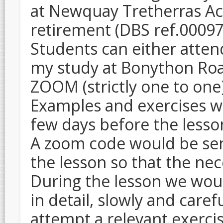
at Newquay Tretherras A
retirement (DBS ref.0009
Students can either atten
my study at Bonython Ro
ZOOM (strictly one to on
Examples and exercises wo
few days before the lesso
A zoom code would be sent
the lesson so that the ne
During the lesson we wou
in detail, slowly and care
attempt a relevant exercis